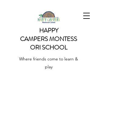
HAPPY
CAMPERS
MONTESS
ORI SCHOOL
Where friends come to learn &
play