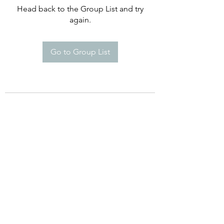
Head back to the Group List and try
again.
Go to Group List
©2021 by Happy Campers Daycare.