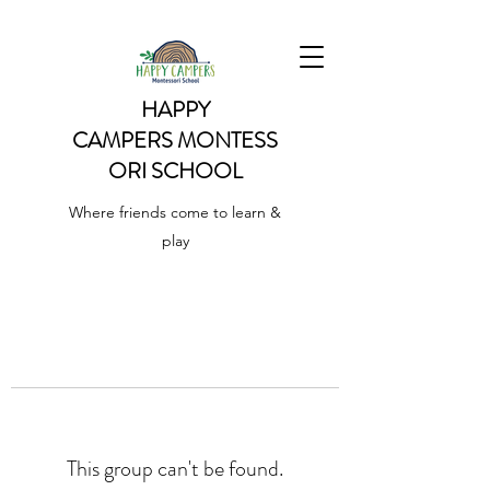
HAPPY
CAMPERS
MONTESS
ORI SCHOOL
Where friends come to learn &
play
This group can't be found.