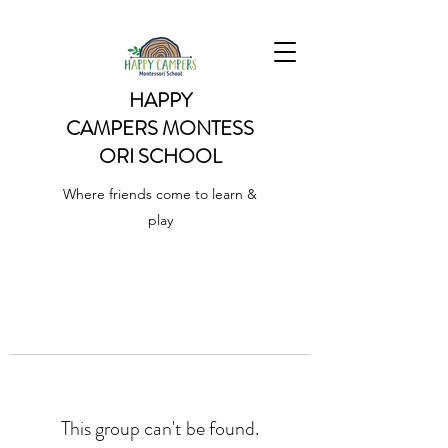
HAPPY
CAMPERS
MONTESS
ORI SCHOOL
Where friends come to learn &
play
This group can't be found.