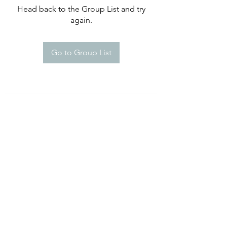
Head back to the Group List and try
again.
Go to Group List
©2021 by Happy Campers Daycare.