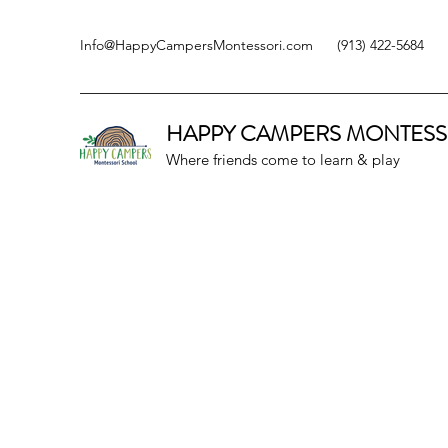
Info@HappyCampersMontessori.com
(913) 422-5684
HAPPY CAMPERS
MONTESS
Where friends come to learn & play