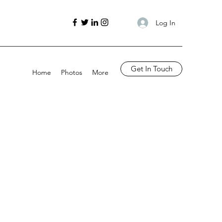
Log In
Get In Touch
Home
Photos
More