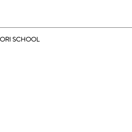
ORI SCHOOL