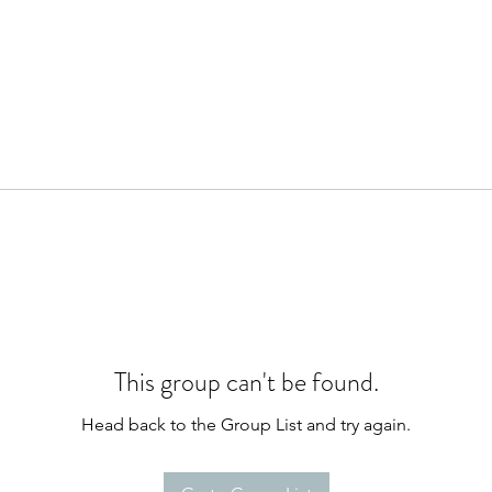
This group can't be found.
Head back to the Group List and try again.