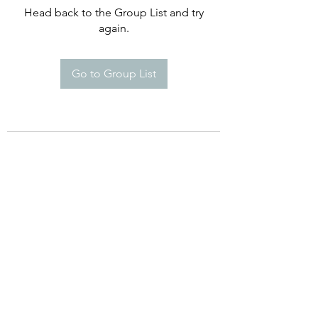
Head back to the Group List and try
again.
Go to Group List
©2021 by Happy Campers Daycare.