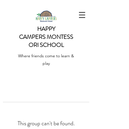
HAPPY
CAMPERS
MONTESS
ORI SCHOOL
Where friends come to learn &
play
This group can't be found.