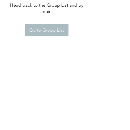
Head back to the Group List and try
again.
Go to Group List
©2021 by Happy Campers Daycare.