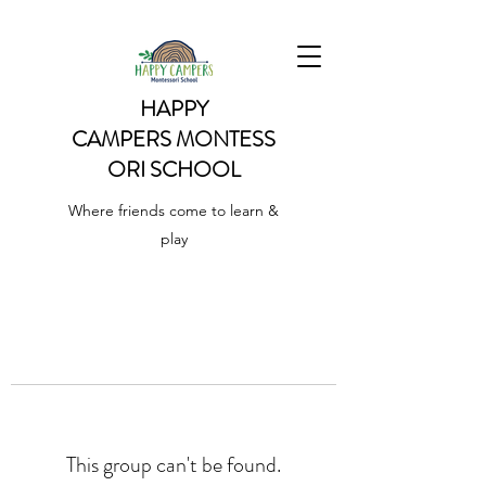
HAPPY
CAMPERS
MONTESS
ORI SCHOOL
Where friends come to learn &
play
This group can't be found.