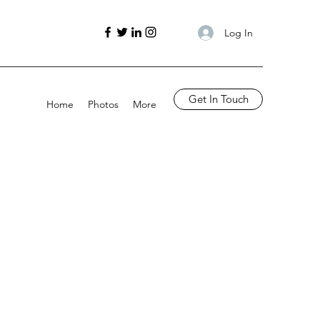
Log In
Get In Touch
Home
Photos
More