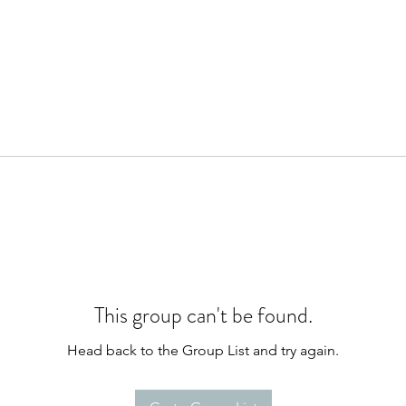
This group can't be found.
Head back to the Group List and try again.