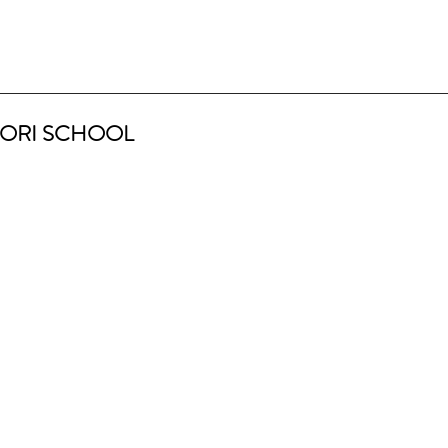
ORI SCHOOL