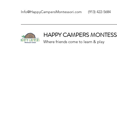
Info@HappyCampersMontessori.com
(913) 422-5684
HAPPY CAMPERS
MONTESS
Where friends come to learn & play