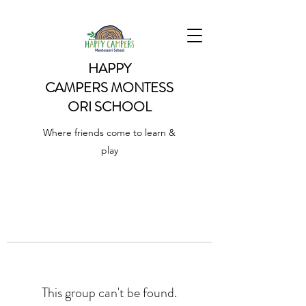
HAPPY
CAMPERS
MONTESS
ORI SCHOOL
Where friends come to learn &
play
This group can't be found.