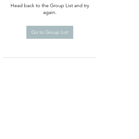
Head back to the Group List and try
again.
Go to Group List
©2021 by Happy Campers Daycare.