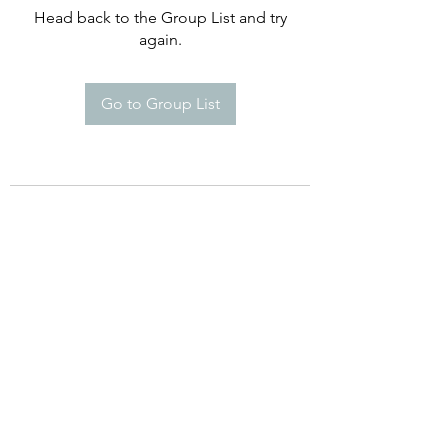
Head back to the Group List and try
again.
Go to Group List
©2021 by Happy Campers Daycare.