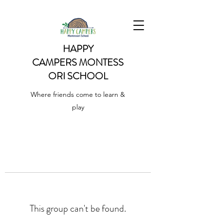
HAPPY
CAMPERS
MONTESS
ORI SCHOOL
Where friends come to learn &
play
This group can't be found.