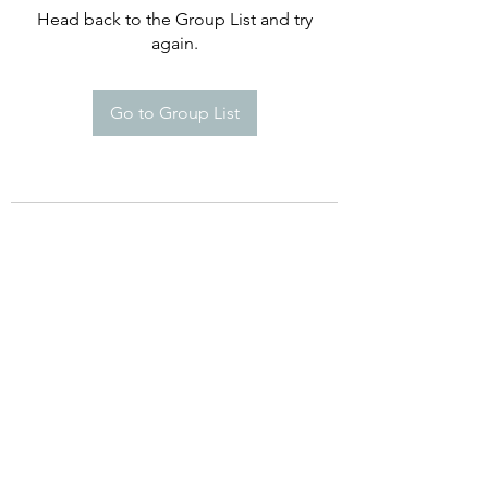
Head back to the Group List and try
again.
Go to Group List
©2021 by Happy Campers Daycare.