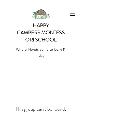
HAPPY
CAMPERS
MONTESS
ORI SCHOOL
Where friends come to learn &
play
This group can't be found.