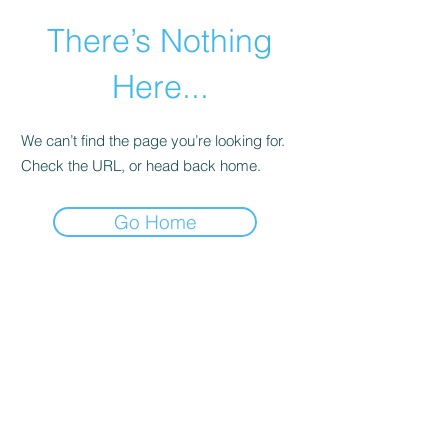
There’s Nothing
Here...
We can’t find the page you’re looking for.
Check the URL, or head back home.
Go Home
©2021 by Happy Campers Daycare.