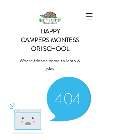
HAPPY
CAMPERS
MONTESS
ORI SCHOOL
Where friends come to learn &
play