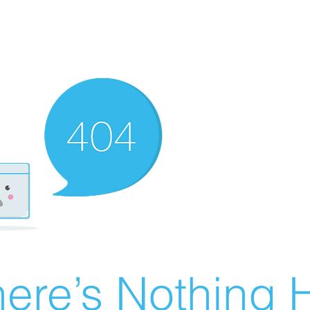
ere’s Nothing H