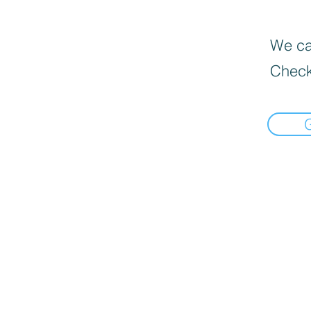
We can
Check