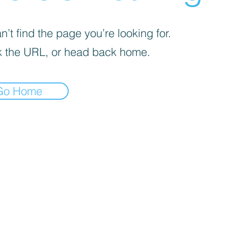
’t find the page you’re looking for.
 the URL, or head back home.
Go Home