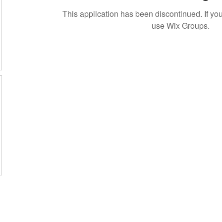
This application has been discontinued. If 
use Wix Groups.