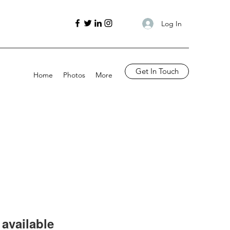
Log In
Get In Touch
Home
Photos
More
available