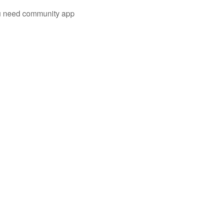
you need community app