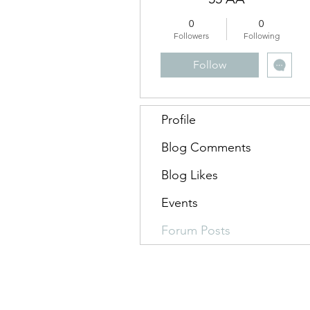
0
0
Followers
Following
Follow
Profile
Blog Comments
Blog Likes
Events
Forum Posts