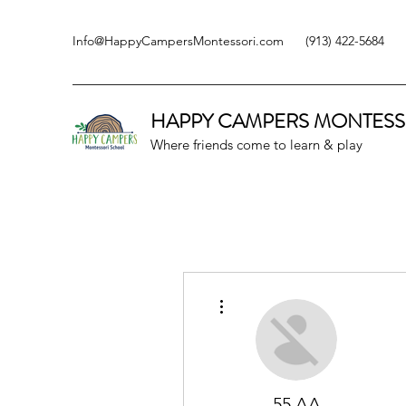
Info@HappyCampersMontessori.com
(913) 422-5684
HAPPY CAMPERS
MONTESS
Where friends come to learn & play
More actions
55 AA