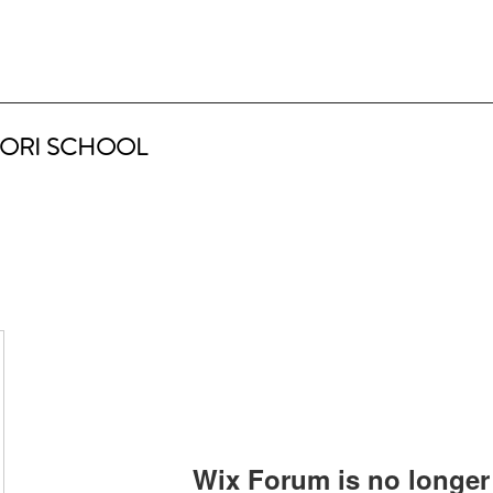
ORI SCHOOL
Wix Forum is no longer 