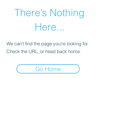
There’s Nothing
Here...
We can’t find the page you’re looking for.
Check the URL, or head back home.
Go Home
©2021 by Happy Campers Daycare.