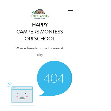
HAPPY
CAMPERS
MONTESS
ORI SCHOOL
Where friends come to learn &
play