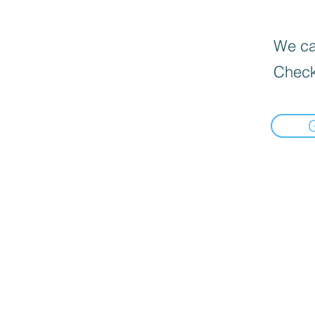
We can
Check