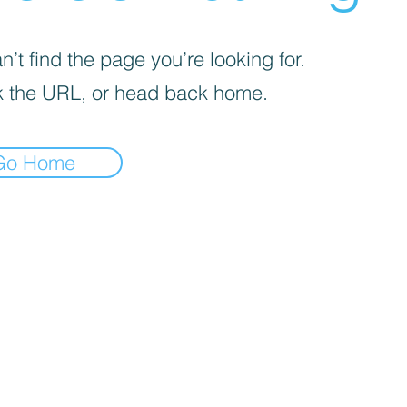
’t find the page you’re looking for.
 the URL, or head back home.
Go Home