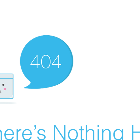
ere’s Nothing H