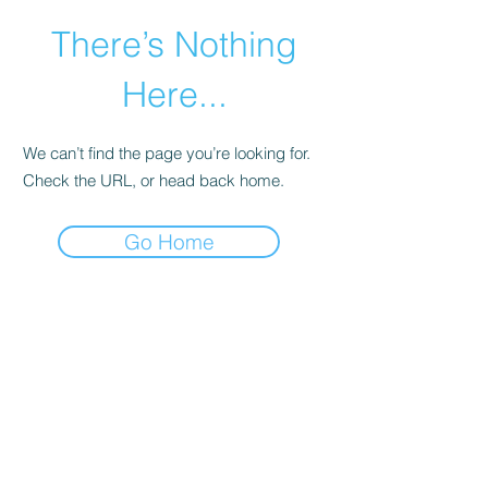
There’s Nothing
Here...
We can’t find the page you’re looking for.
Check the URL, or head back home.
Go Home
©2021 by Happy Campers Daycare.