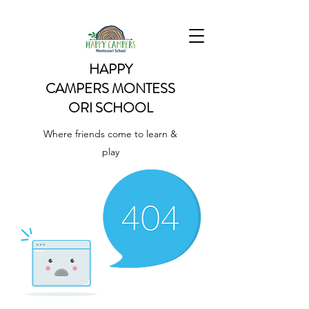
HAPPY
CAMPERS
MONTESS
ORI SCHOOL
Where friends come to learn &
play