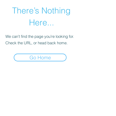
There’s Nothing
Here...
We can’t find the page you’re looking for.
Check the URL, or head back home.
Go Home
©2021 by Happy Campers Daycare.