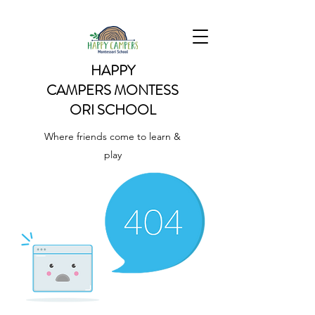
HAPPY
CAMPERS
MONTESS
ORI SCHOOL
Where friends come to learn &
play