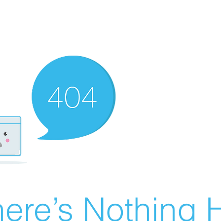
ere’s Nothing H