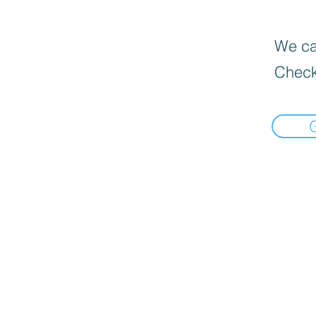
We can
Check