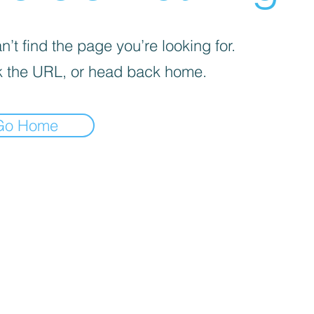
’t find the page you’re looking for.
 the URL, or head back home.
Go Home