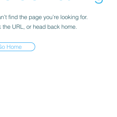
’t find the page you’re looking for.
 the URL, or head back home.
Go Home