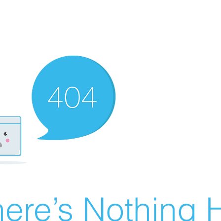
ere’s Nothing H