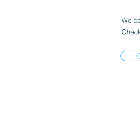
We can
Check