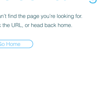
’t find the page you’re looking for.
 the URL, or head back home.
Go Home