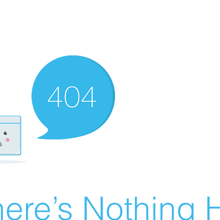
ere’s Nothing H