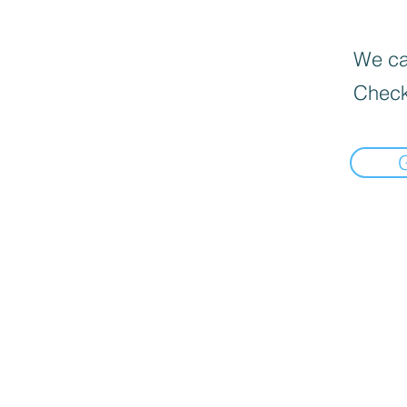
We can
Check