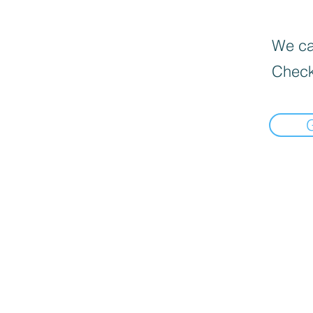
We can
Check