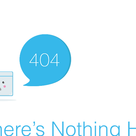
ere’s Nothing H