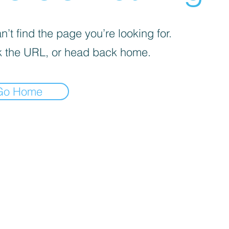
’t find the page you’re looking for.
 the URL, or head back home.
Go Home