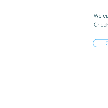
We can
Check