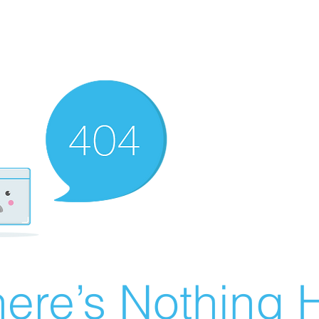
ere’s Nothing H