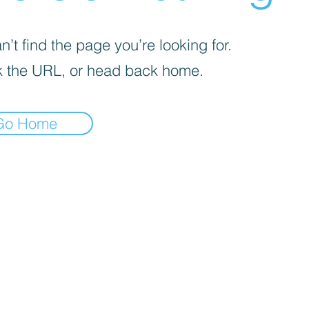
’t find the page you’re looking for.
 the URL, or head back home.
Go Home