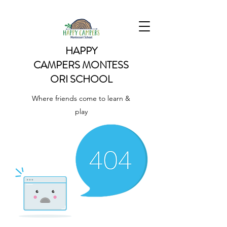
HAPPY
CAMPERS
MONTESS
ORI SCHOOL
Where friends come to learn &
play