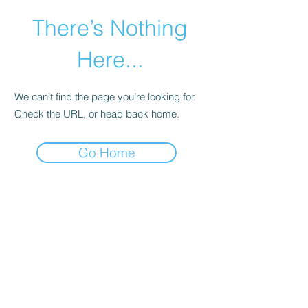
There’s Nothing
Here...
We can’t find the page you’re looking for.
Check the URL, or head back home.
Go Home
©2021 by Happy Campers Daycare.