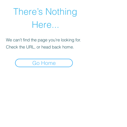
There’s Nothing
Here...
We can’t find the page you’re looking for.
Check the URL, or head back home.
Go Home
©2021 by Happy Campers Daycare.