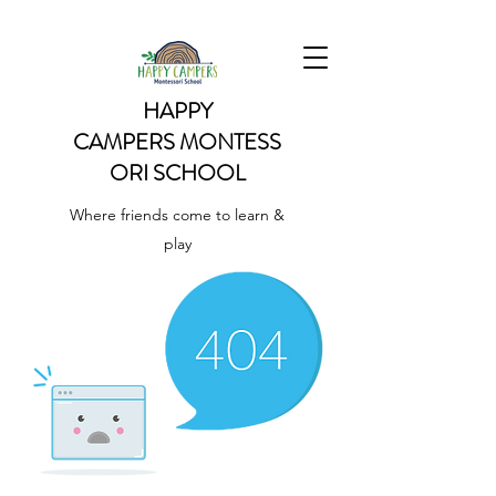
HAPPY
CAMPERS
MONTESS
ORI SCHOOL
Where friends come to learn &
play