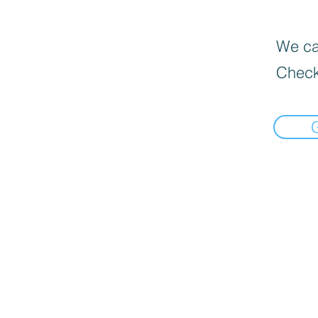
We can
Check