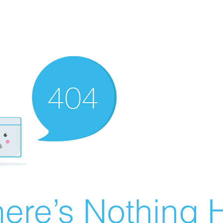
ere’s Nothing H