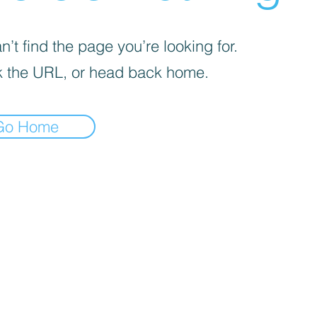
’t find the page you’re looking for.
 the URL, or head back home.
Go Home