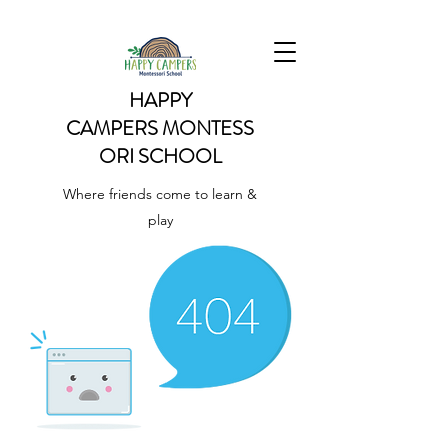
HAPPY
CAMPERS
MONTESS
ORI SCHOOL
Where friends come to learn &
play