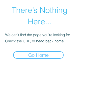
There’s Nothing
Here...
We can’t find the page you’re looking for.
Check the URL, or head back home.
Go Home
©2021 by Happy Campers Daycare.