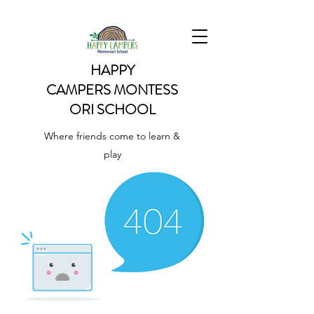
HAPPY
CAMPERS
MONTESS
ORI SCHOOL
Where friends come to learn &
play