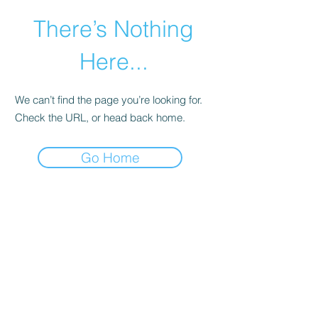
There’s Nothing
Here...
We can’t find the page you’re looking for.
Check the URL, or head back home.
Go Home
©2021 by Happy Campers Daycare.