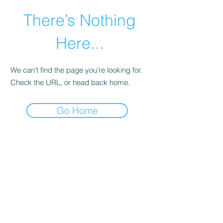
There’s Nothing
Here...
We can’t find the page you’re looking for.
Check the URL, or head back home.
Go Home
©2021 by Happy Campers Daycare.