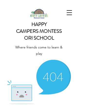
HAPPY
CAMPERS
MONTESS
ORI SCHOOL
Where friends come to learn &
play