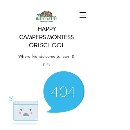
HAPPY
CAMPERS
MONTESS
ORI SCHOOL
Where friends come to learn &
play