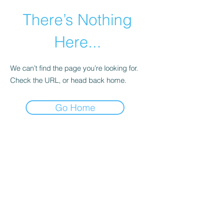
There’s Nothing
Here...
We can’t find the page you’re looking for.
Check the URL, or head back home.
Go Home
©2021 by Happy Campers Daycare.