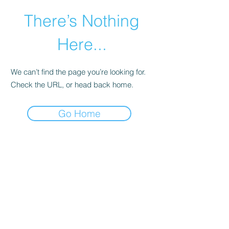
There’s Nothing
Here...
We can’t find the page you’re looking for.
Check the URL, or head back home.
Go Home
©2021 by Happy Campers Daycare.