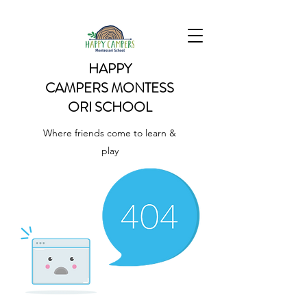
HAPPY
CAMPERS
MONTESS
ORI SCHOOL
Where friends come to learn &
play