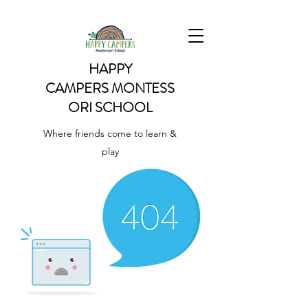
HAPPY
CAMPERS
MONTESS
ORI SCHOOL
Where friends come to learn &
play