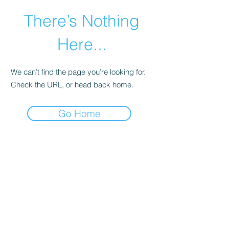
There’s Nothing
Here...
We can’t find the page you’re looking for.
Check the URL, or head back home.
Go Home
©2021 by Happy Campers Daycare.