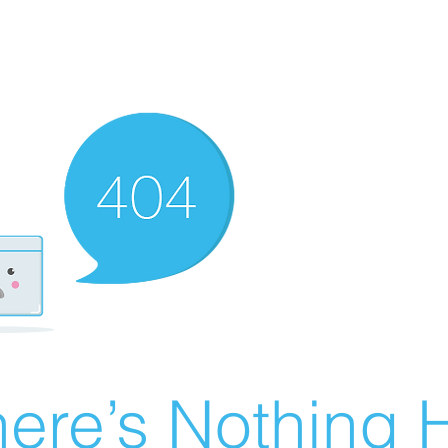
ere’s Nothing H