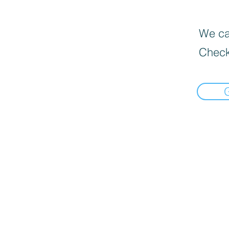
We can
Check