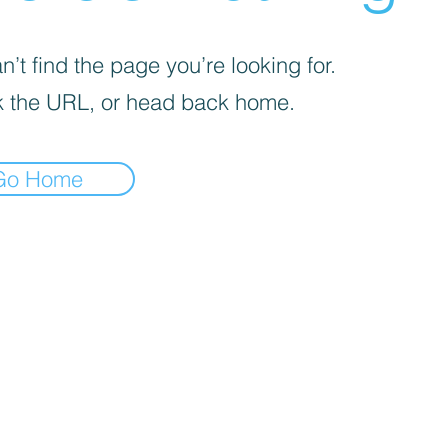
’t find the page you’re looking for.
 the URL, or head back home.
Go Home