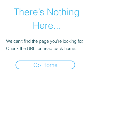
There’s Nothing
Here...
We can’t find the page you’re looking for.
Check the URL, or head back home.
Go Home
©2021 by Happy Campers Daycare.