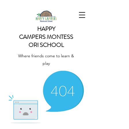
HAPPY
CAMPERS
MONTESS
ORI SCHOOL
Where friends come to learn &
play