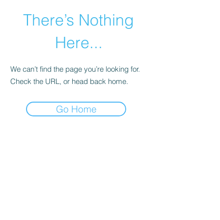
There’s Nothing
Here...
We can’t find the page you’re looking for.
Check the URL, or head back home.
Go Home
©2021 by Happy Campers Daycare.