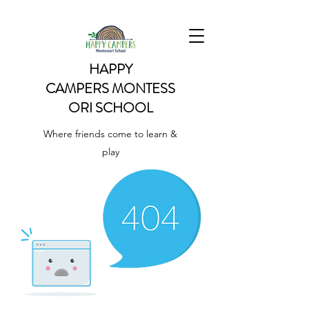
HAPPY
CAMPERS
MONTESS
ORI SCHOOL
Where friends come to learn &
play