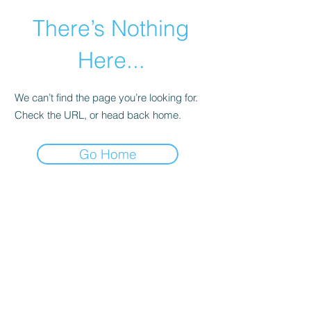
There’s Nothing
Here...
We can’t find the page you’re looking for.
Check the URL, or head back home.
Go Home
©2021 by Happy Campers Daycare.