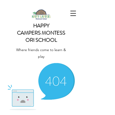
HAPPY
CAMPERS
MONTESS
ORI SCHOOL
Where friends come to learn &
play