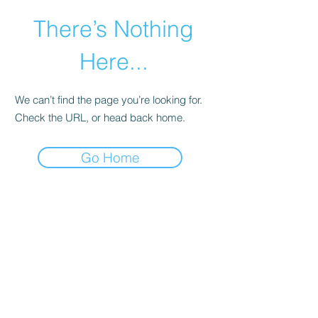
There’s Nothing
Here...
We can’t find the page you’re looking for.
Check the URL, or head back home.
Go Home
©2021 by Happy Campers Daycare.