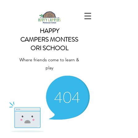
HAPPY
CAMPERS
MONTESS
ORI SCHOOL
Where friends come to learn &
play