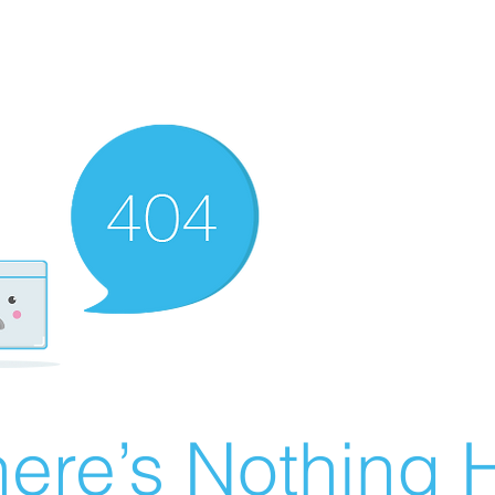
ere’s Nothing H