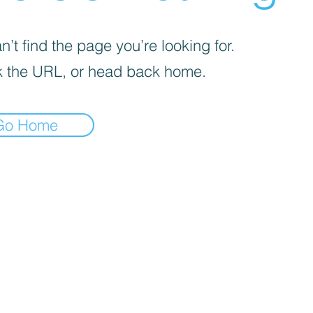
’t find the page you’re looking for.
 the URL, or head back home.
Go Home