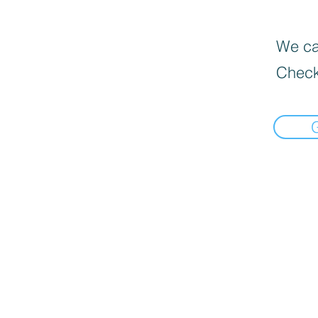
We can
Check