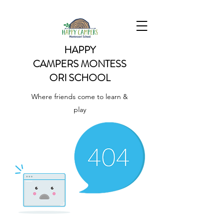
HAPPY
CAMPERS
MONTESS
ORI SCHOOL
Where friends come to learn &
play