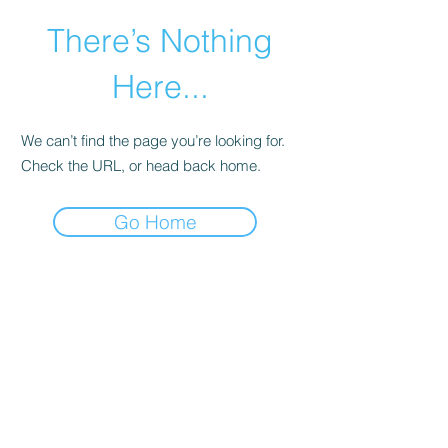
There’s Nothing
Here...
We can’t find the page you’re looking for.
Check the URL, or head back home.
Go Home
©2021 by Happy Campers Daycare.