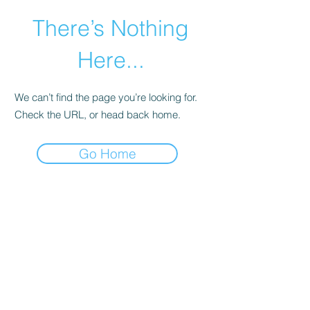
There’s Nothing
Here...
We can’t find the page you’re looking for.
Check the URL, or head back home.
Go Home
©2021 by Happy Campers Daycare.