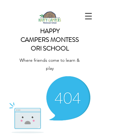
HAPPY
CAMPERS
MONTESS
ORI SCHOOL
Where friends come to learn &
play