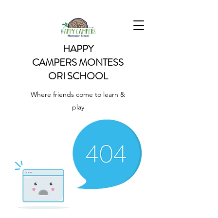
HAPPY
CAMPERS
MONTESS
ORI SCHOOL
Where friends come to learn &
play