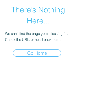
There’s Nothing
Here...
We can’t find the page you’re looking for.
Check the URL, or head back home.
Go Home
©2021 by Happy Campers Daycare.