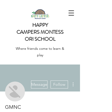
HAPPY
CAMPERS
MONTESS
ORI SCHOOL
Where friends come to learn &
play
More actions
Message
Follow
GMNC