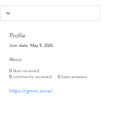
Profile
Join date: May 9, 2026
About
0
likes received
0
comments received
0
best answers
https://gmnc.zone/
©2021 by Happy Campers Daycare.