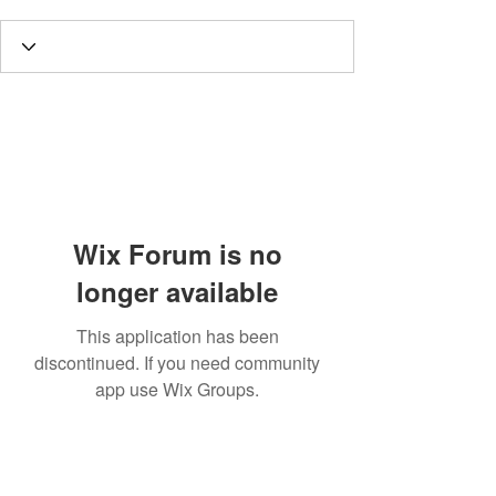
Wix Forum is no
longer available
This application has been
discontinued. If you need community
app use Wix Groups.