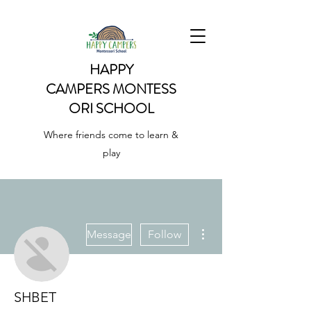
HAPPY
CAMPERS
MONTESS
ORI SCHOOL
Where friends come to learn &
play
More actions
Message
Follow
SHBET