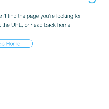
’t find the page you’re looking for.
 the URL, or head back home.
Go Home