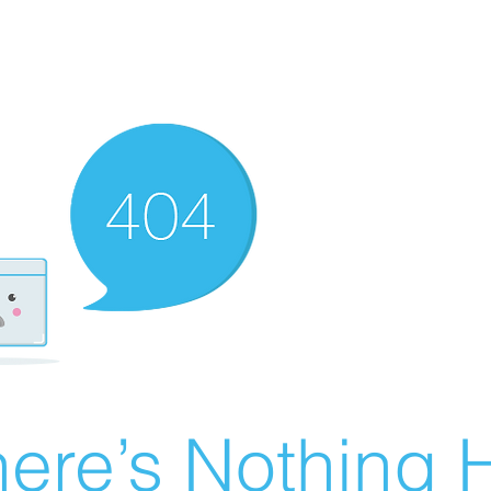
ere’s Nothing H