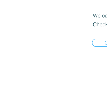
We can
Check