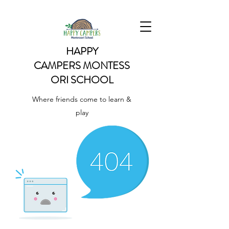
HAPPY
CAMPERS
MONTESS
ORI SCHOOL
Where friends come to learn &
play