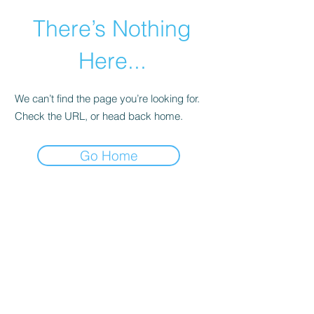
There’s Nothing
Here...
We can’t find the page you’re looking for.
Check the URL, or head back home.
Go Home
©2021 by Happy Campers Daycare.