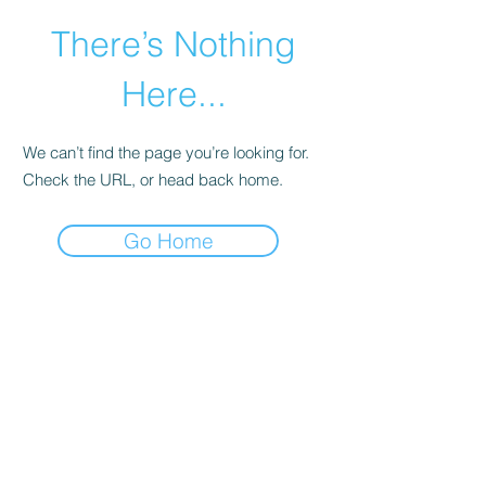
There’s Nothing
Here...
We can’t find the page you’re looking for.
Check the URL, or head back home.
Go Home
©2021 by Happy Campers Daycare.