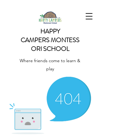
HAPPY
CAMPERS
MONTESS
ORI SCHOOL
Where friends come to learn &
play