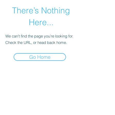
There’s Nothing
Here...
We can’t find the page you’re looking for.
Check the URL, or head back home.
Go Home
©2021 by Happy Campers Daycare.