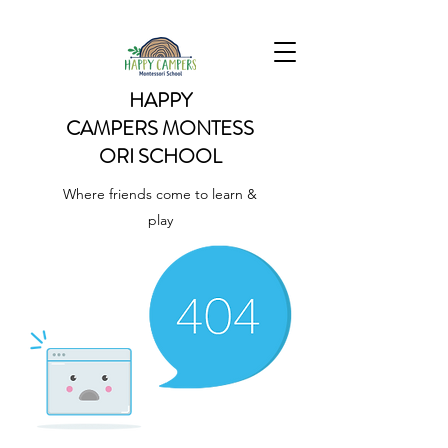
HAPPY
CAMPERS
MONTESS
ORI SCHOOL
Where friends come to learn &
play