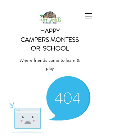
HAPPY
CAMPERS
MONTESS
ORI SCHOOL
Where friends come to learn &
play