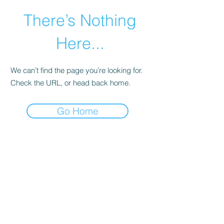
There’s Nothing
Here...
We can’t find the page you’re looking for.
Check the URL, or head back home.
Go Home
©2021 by Happy Campers Daycare.