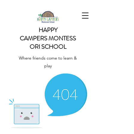
HAPPY
CAMPERS
MONTESS
ORI SCHOOL
Where friends come to learn &
play