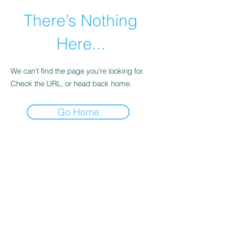
There’s Nothing
Here...
We can’t find the page you’re looking for.
Check the URL, or head back home.
Go Home
©2021 by Happy Campers Daycare.