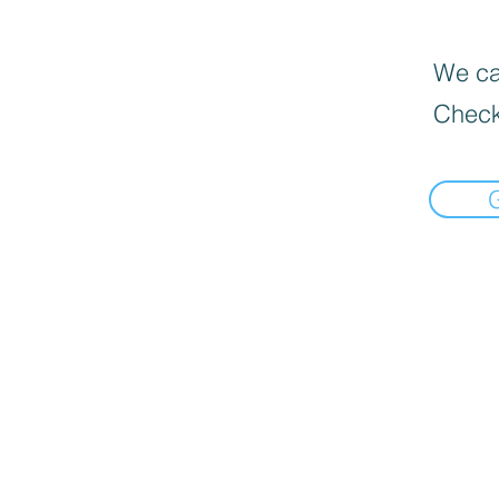
We can
Check