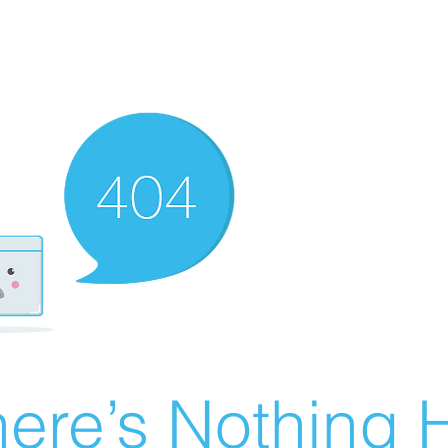
ere’s Nothing H