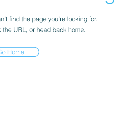
’t find the page you’re looking for.
 the URL, or head back home.
Go Home