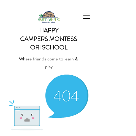
HAPPY
CAMPERS
MONTESS
ORI SCHOOL
Where friends come to learn &
play