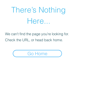
There’s Nothing
Here...
We can’t find the page you’re looking for.
Check the URL, or head back home.
Go Home
©2021 by Happy Campers Daycare.